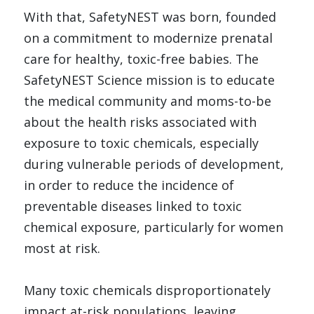
With that, SafetyNEST was born, founded 
on a commitment to modernize prenatal 
care for healthy, toxic-free babies. The 
SafetyNEST Science mission is to educate 
the medical community and moms-to-be 
about the health risks associated with 
exposure to toxic chemicals, especially 
during vulnerable periods of development, 
in order to reduce the incidence of 
preventable diseases linked to toxic 
chemical exposure, particularly for women 
most at risk.
Many toxic chemicals disproportionately 
impact at-risk populations, leaving 