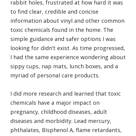
rabbit holes, frustrated at how hard it was 
to find clear, credible and concise 
information about vinyl and other common 
toxic chemicals found in the home. The 
simple guidance and safer options I was 
looking for didn’t exist. As time progressed, 
I had the same experience wondering about 
sippy cups, nap mats, lunch boxes, and a 
myriad of personal care products. 
I did more research and learned that toxic 
chemicals have a major impact on 
pregnancy, childhood diseases, adult 
diseases and morbidity. Lead mercury, 
phthalates, Bisphenol A, flame retardants, 