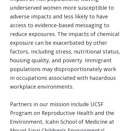
underserved women more susceptible to 
adverse impacts and less likely to have 
access to evidence-based messaging to 
reduce exposures. The impacts of chemical 
exposure can be exacerbated by other 
factors, including stress, nutritional status, 
housing quality, and poverty. Immigrant 
populations may disproportionately work 
in occupations associated with hazardous 
workplace environments. 
Partners in our mission include UCSF 
Program on Reproductive Health and the 
Environment, Icahn School of Medicine at 
Mount Sinai Children’s Environmental 