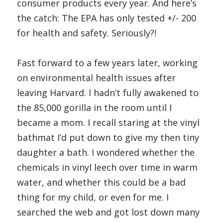
consumer products every year. And here’s 
the catch: The EPA has only tested +/- 200 
for health and safety. Seriously?!
Fast forward to a few years later, working 
on environmental health issues after 
leaving Harvard. I hadn’t fully awakened to 
the 85,000 gorilla in the room until I 
became a mom. I recall staring at the vinyl 
bathmat I’d put down to give my then tiny 
daughter a bath. I wondered whether the 
chemicals in vinyl leech over time in warm 
water, and whether this could be a bad 
thing for my child, or even for me. I 
searched the web and got lost down many 