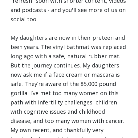
"refresh" soon with shorter content, videos 
and podcasts - and you'll see more of us on 
social too!
My daughters are now in their preteen and 
teen years. The vinyl bathmat was replaced 
long ago with a safe, natural rubber mat. 
But the journey continues. My daughters 
now ask me if a face cream or mascara is 
safe. They’re aware of the 85,000 pound 
gorilla. I’ve met too many women on this 
path with infertility challenges, children 
with cognitive issues and childhood 
disease, and too many women with cancer. 
My own recent, and thankfully very 