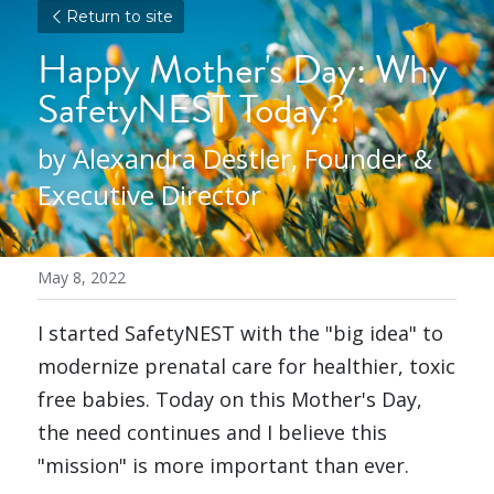
Return to site
Happy Mother's Day: Why 
SafetyNEST Today?
by Alexandra Destler, Founder & 
Executive Director
May 8, 2022
I started SafetyNEST with the "big idea" to 
modernize prenatal care for healthier, toxic 
free babies. Today on this Mother's Day, 
the need continues and I believe this 
"mission" is more important than ever.