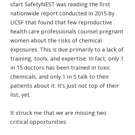
start SafetyNEST was reading the first 
nationwide 
report conducted in 2015 by 
UCSF
 that found that few reproductive 
health care professionals counsel pregnant 
women about the risks of chemical 
exposures. This is due primarily to a lack of 
training, tools, and expertise. In fact, only 1 
in 15 doctors has been trained in toxic 
chemicals, and only 1 in 5 talk to their 
patients about it. It’s just not top of their 
list, yet.
It struck me that we are missing two 
critical opportunities: