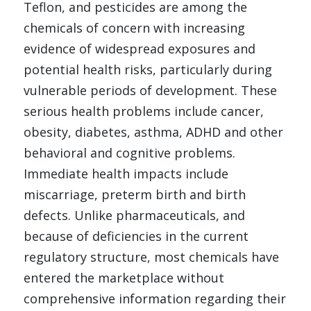
Teflon, and pesticides are among the 
chemicals of concern with increasing 
evidence of widespread exposures and 
potential health risks, particularly during 
vulnerable periods of development.
These 
serious health problems include cancer, 
obesity, diabetes, asthma, ADHD and other 
behavioral and cognitive problems. 
Immediate health impacts include 
miscarriage, preterm birth and birth 
defects.
Unlike pharmaceuticals, and 
because of deficiencies in the current 
regulatory structure, most chemicals have 
entered the marketplace without 
comprehensive information regarding their 