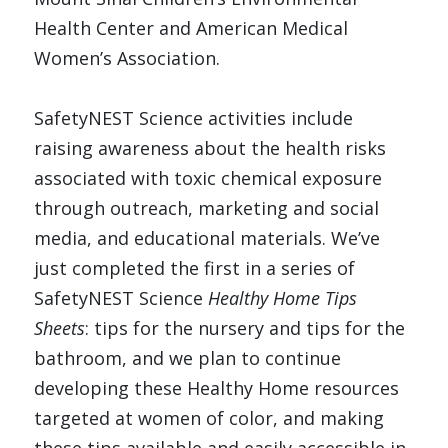
Health Center and American Medical 
Women’s Association. 
SafetyNEST Science activities include 
raising awareness about the health risks 
associated with toxic chemical exposure 
through outreach, marketing and social 
media, and educational materials. We’ve 
just completed the first in a series of 
SafetyNEST Science 
Healthy Home Tips 
Sheets
: tips for the nursery and tips for the 
bathroom, and we plan to continue 
developing these Healthy Home resources 
targeted at women of color, and making 