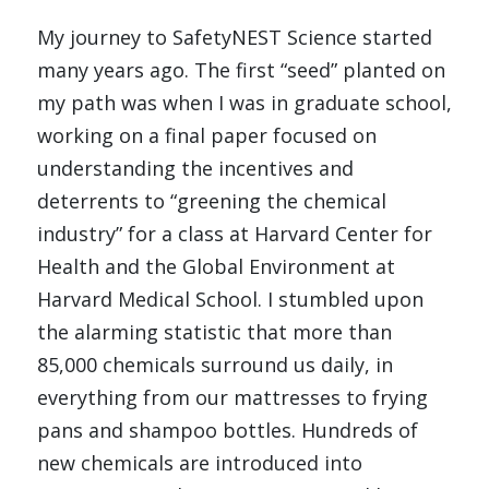
My journey to SafetyNEST Science started 
many years ago. The first “seed” planted on 
my path was when I was in graduate school, 
working on a final paper focused on 
understanding the incentives and 
deterrents to “greening the chemical 
industry” for a class at Harvard Center for 
Health and the Global Environment at 
Harvard Medical School. I stumbled upon 
the alarming statistic that more than 
85,000 chemicals surround us daily, in 
everything from our mattresses to frying 
pans and shampoo bottles. Hundreds of 
new chemicals are introduced into 