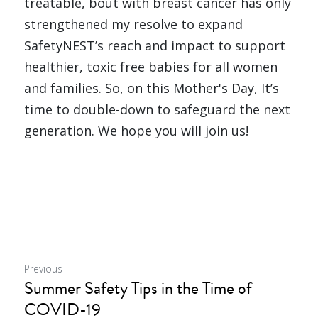
treatable, bout with breast cancer has only 
strengthened my resolve to expand 
SafetyNEST’s reach and impact to support 
healthier, toxic free babies for all women 
and families. So, on this Mother's Day, It’s 
time to double-down to safeguard the next 
generation. We hope you will join us!
Previous
Summer Safety Tips in the Time of
COVID-19