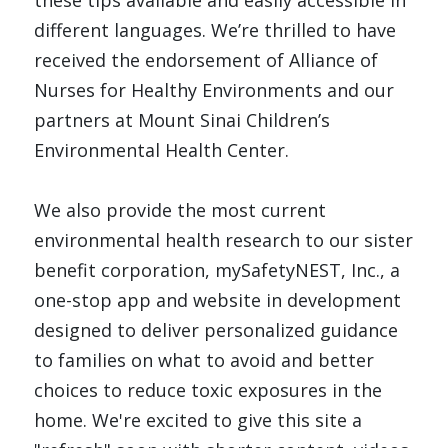
these tips available and easily accessible in 
different languages. We’re thrilled to have 
received the endorsement of Alliance of 
Nurses for Healthy Environments and our 
partners at Mount Sinai Children’s 
Environmental Health Center.
We also provide the most current 
environmental health research to our sister 
benefit corporation, 
mySafetyNEST, Inc
.
, a 
one-stop app and website in development 
designed to deliver personalized guidance 
to families on what to avoid and better 
choices to reduce toxic exposures in the 
home. We're excited to give this site a 