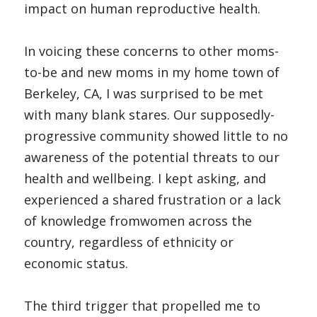
impact on human reproductive health.
In voicing these concerns to other moms-
to-be and new moms in my home town of 
Berkeley, CA, I was surprised to be met 
with many blank stares. Our supposedly-
progressive community showed little to no 
awareness of the potential threats to our 
health and wellbeing. I kept asking, and 
experienced a shared frustration or a lack 
of knowledge fromwomen across the 
country, regardless of ethnicity or 
economic status. 
The third trigger that propelled me to 