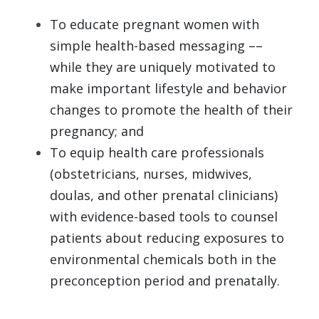
To educate pregnant women with 
simple health-based messaging –– 
while they are uniquely motivated to 
make important lifestyle and behavior 
changes to promote the health of their 
pregnancy; and 
To equip health care professionals 
(obstetricians, nurses, midwives, 
doulas, and other prenatal clinicians) 
with evidence-based tools to counsel 
patients about reducing exposures to 
environmental chemicals both in the 
preconception period and prenatally. 