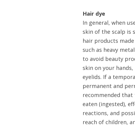
Hair dye
In general, when us
skin of the scalp is
hair products made 
such as heavy metals
to avoid beauty pro
skin on your hands, 
eyelids. If a tempor
permanent and perma
recommended that th
eaten (ingested), ef
reactions, and possi
reach of children, 