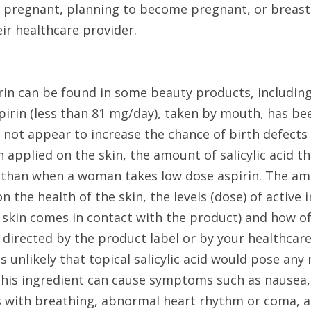
 pregnant, planning to become pregnant, or breast-
eir healthcare provider.
irin can be found in some beauty products, including
irin (less than 81 mg/day), taken by mouth, has been
not appear to increase the chance of birth defects 
applied on the skin, the amount of salicylic acid th
than when a woman takes low dose aspirin. The amo
the health of the skin, the levels (dose) of active i
kin comes in contact with the product) and how often
 directed by the product label or by your healthcare
is unlikely that topical salicylic acid would pose any 
his ingredient can cause symptoms such as nausea, v
with breathing, abnormal heart rhythm or coma, an