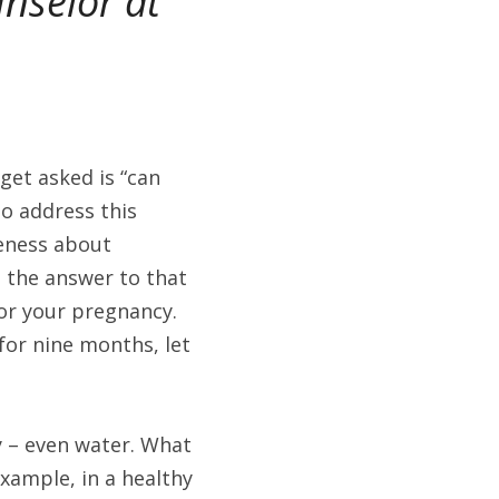
nselor at 
get asked is “can 
 address this 
eness about 
 the answer to that 
or your pregnancy. 
or nine months, let 
 – even water. What 
ample, in a healthy 