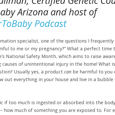
allman, 
Certified Genetic Cou
by Arizona and host of 
rToBaby Podcast
mation specialist, one of the questions I frequently 
mful to me or my pregnancy?” What a perfect time to
e’s National Safety Month, which aims to raise awar
 causes of unintentional injury in the home! What is
ion? Usually yes, a product 
can 
be harmful to you 
 out everything in your house and live in a bubble f
ic if too much is ingested or absorbed into the body
 – how much of something you are exposed to. For ex