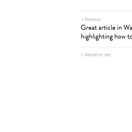
Previous
Great article in W
highlighting how to
Return to site