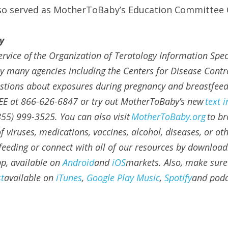
lso served as MotherToBaby’s Education Committee C
y
service of the Organization of Teratology Information Specia
y many agencies including the Centers for Disease Contro
estions about exposures during pregnancy and breastfeedin
EE at 866-626-6847 or try out MotherToBaby’s new 
text 
855) 999-3525. You can also visit 
MotherToBaby.org
 to br
 viruses, medications, vaccines, alcohol, diseases, or ot
eeding or connect with all of our resources by download
, available on 
Android
and 
iOS
markets. Also, make sure 
t
available on 
iTunes
, 
Google Play Music
, 
Spotify
and podc