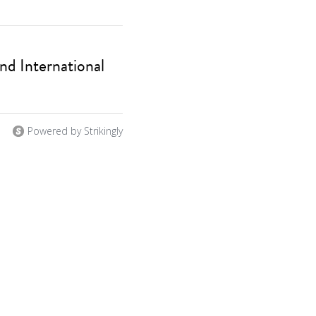
d International
Powered by Strikingly