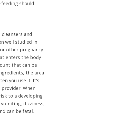
feeding should 
 cleansers and 
 well studied in 
or other pregnancy 
at enters the body 
unt that can be 
ngredients, the area 
 you use it. It’s 
 provider. When 
risk to a developing 
omiting, dizziness, 
d can be fatal.