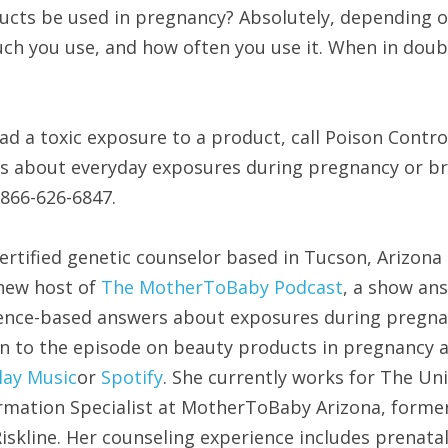
ucts be used in pregnancy? Absolutely, depending on
ch you use, and how often you use it. When in doubt
ad a toxic exposure to a product, call Poison Control
ns about everyday exposures during pregnancy or bre
866-626-6847.
certified genetic counselor based in Tucson, Arizon
 new host of 
The MotherToBaby Podcast
, a show an
dence-based answers about exposures during pregna
en to the episode on beauty products in pregnancy a
lay Music
or 
Spotify
. She currently works for The Uni
rmation Specialist at MotherToBaby Arizona, former
skline. Her counseling experience includes prenatal