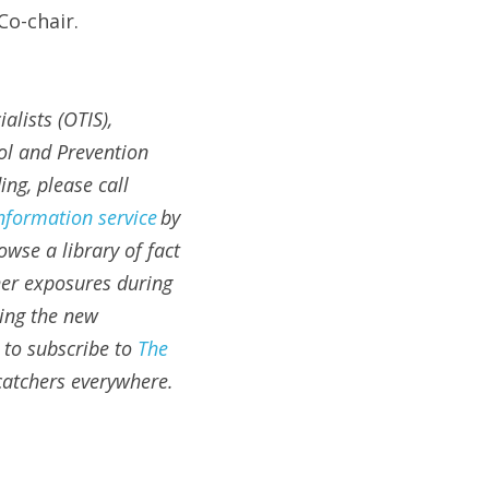
o-chair.
lists (OTIS), 
l and Prevention 
g, please call 
information service
 by 
owse a library of fact 
her exposures during 
ing the new 
to subscribe to 
The 
atchers everywhere.