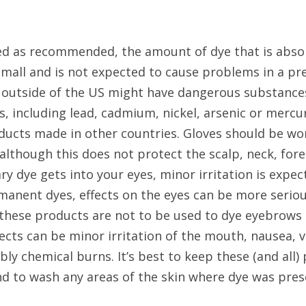
ed as recommended, the amount of dye that is absor
 small and is not expected to cause problems in a p
outside of the US might have dangerous substance
, including lead, cadmium, nickel, arsenic or mercur
ducts made in other countries. Gloves should be wor
although this does not protect the scalp, neck, fore
ary dye gets into your eyes, minor irritation is expec
nent dyes, effects on the eyes can be more serious, 
ese products are not to be used to dye eyebrows or
fects can be minor irritation of the mouth, nausea, vo
bly chemical burns. It’s best to keep these (and all) 
and to wash any areas of the skin where dye was pres