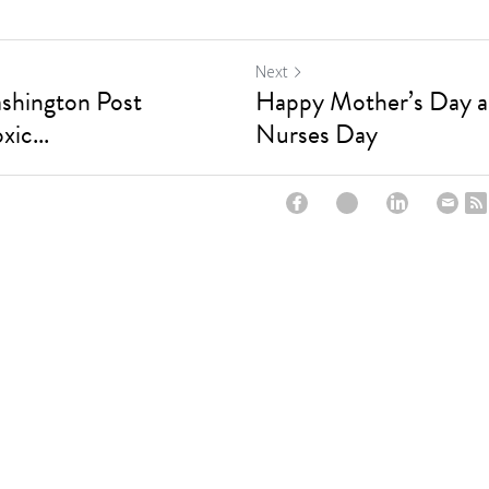
Next
ashington Post
Happy Mother’s Day an
xic...
Nurses Day