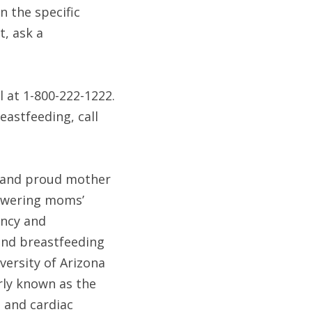
 the specific 
, ask a 
 at 1-800-222-1222. 
astfeeding, call 
a and proud mother 
swering moms’ 
ncy and 
nd breastfeeding 
versity of Arizona 
ly known as the 
 and cardiac 