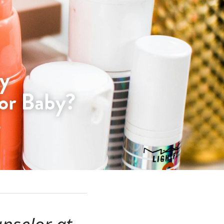
y 
or Baby?