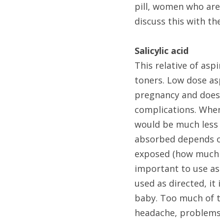
pill, women who are
discuss this with th
Salicylic acid 
This relative of asp
toners. Low dose asp
pregnancy and does 
complications. When 
would be much less 
absorbed depends on 
exposed (how much s
important to use as
used as directed, it 
baby. Too much of t
headache, problems 