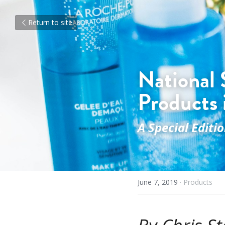
Return to site
National 
Products 
A Special Editi
June 7, 2019
·
Products