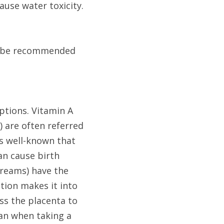
use water toxicity. 
t be recommended 
tions. Vitamin A 
) are often referred 
s well-known that 
n cause birth 
creams) have the 
ion makes it into 
s the placenta to 
an when taking a 