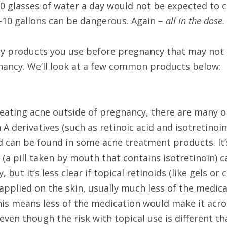
0 glasses of water a day would not be expected to ca
-10 gallons can be dangerous. Again – 
all in the dose.
y products you use before pregnancy that may no
nancy. We’ll look at a few common products below:
eating acne outside of pregnancy, there are many op
 A derivatives (such as retinoic acid and isotretinoin
nd can be found in some acne treatment products. It’
a pill taken by mouth that contains isotretinoin) ca
 but it’s less clear if topical retinoids (like gels or 
pplied on the skin, usually much less of the medicat
is means less of the medication would make it acros
even though the risk with topical use is different th