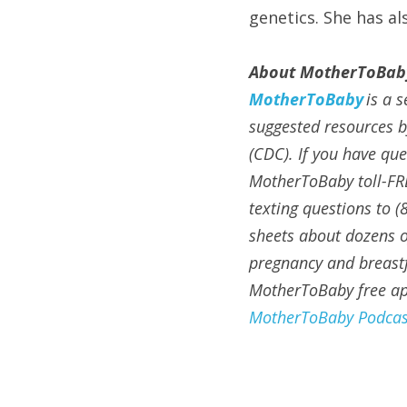
genetics. She has a
About MotherToBab
MotherToBaby
is a 
suggested resources b
(CDC). If you have qu
MotherToBaby toll-FR
texting questions to (
sheets about dozens of
pregnancy and breastf
MotherToBaby free app
MotherToBaby Podcas