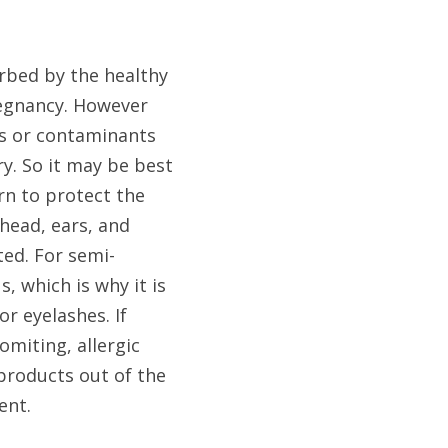
bed by the healthy 
regnancy. However 
s or contaminants 
y. So it may be best 
n to protect the 
head, ears, and 
ted. For semi-
which is why it is 
 eyelashes. If 
miting, allergic 
products out of the 
ent.