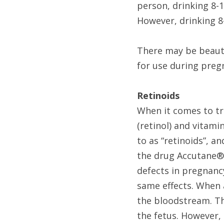
person, drinking 8-1
However, drinking 8
There may be beaut
for use during preg
Retinoids
When it comes to tr
(retinol) and vitamin
to as “retinoids”, a
the drug Accutane® (
defects in pregnancy,
same effects. When a
the bloodstream. Th
the fetus. However, 