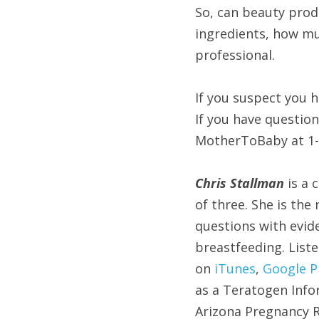
So, can beauty prod
ingredients, how mu
professional.
If you suspect you h
If you have questio
MotherToBaby at 1-
Chris Stallman 
is a 
of three. She is the
questions with evi
breastfeeding. List
on 
iTunes
, 
Google P
as a Teratogen Info
Arizona Pregnancy Ri