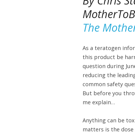
By Chris St
MotherToBa
The Mothe
As a teratogen infor
this product be har
question during Jun
reducing the leading
common safety quest
But before you throw
me explain…
Anything can be tox
matters is the dose