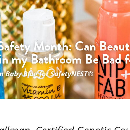
Safety Month: Can Beaut
in my Bathroom Be Bad f
on Baby Blog for SafetyNEST®