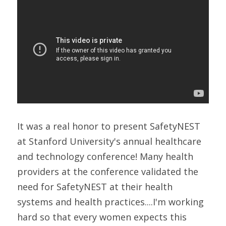
It was a real honor to present SafetyNEST 
at Stanford University's annual healthcare 
and technology conference! Many health 
providers at the conference validated the 
need for SafetyNEST at their health 
systems and health practices....I'm working 
hard so that every women expects this 