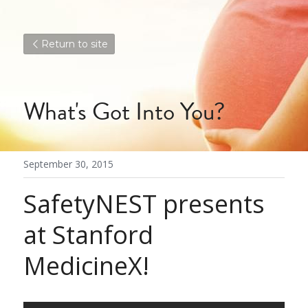
Return to site
What's Got Into You?
September 30, 2015
SafetyNEST presents 
at Stanford 
MedicineX!