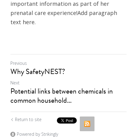
important information as part of her 
prenatal care experience!Add paragraph 
text here.
Previous
Why SafetyNEST?
Next
Potential links between chemicals in
common household...
Return to site
Powered by Strikingly